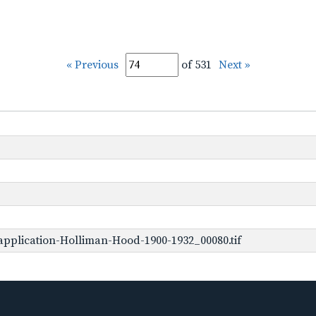
« Previous
of 531
Next »
pplication-Holliman-Hood-1900-1932_00080.tif