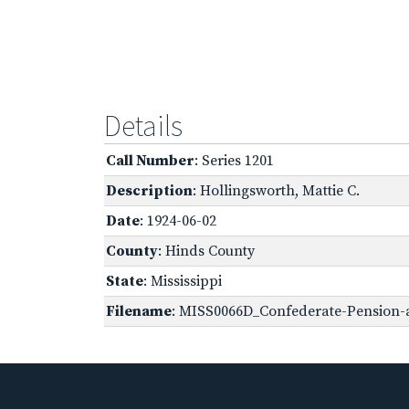
Details
Call Number
: Series 1201
Description
: Hollingsworth, Mattie C.
Date
: 1924-06-02
County
: Hinds County
State
: Mississippi
Filename
: MISS0066D_Confederate-Pension-a