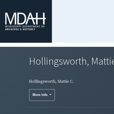
Hollingsworth, Matti
Hollingsworth, Mattie C.
More Info