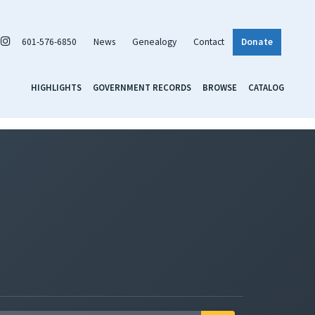
601-576-6850
News
Genealogy
Contact
Donate
HIGHLIGHTS
GOVERNMENT RECORDS
BROWSE
CATALOG