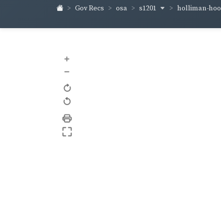
s1201
holliman-ho
Gov Recs
osa
+
–