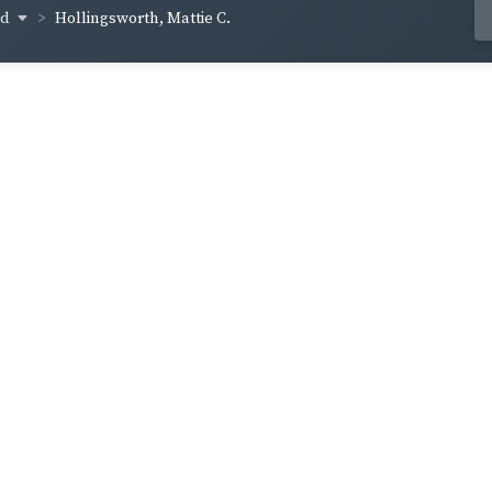
od
Hollingsworth, Mattie C.