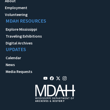
About
Employment
Volunteering
MDAH RESOURCES
Explore Mississippi
Traveling Exhibitions
Digital Archives
UPDATES
Calendar
News
Media Requests