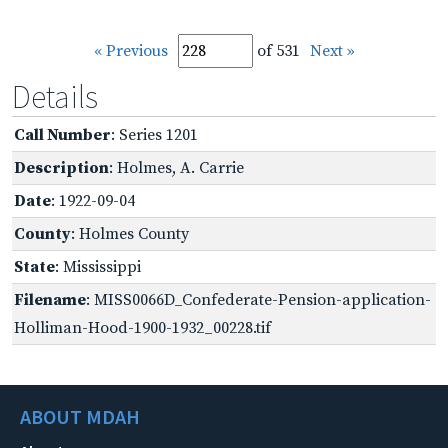
« Previous
of 531
Next »
Details
Call Number
: Series 1201
Description
: Holmes, A. Carrie
Date
: 1922-09-04
County
: Holmes County
State
: Mississippi
Filename
: MISS0066D_Confederate-Pension-application-
Holliman-Hood-1900-1932_00228.tif
ABOUT MDAH