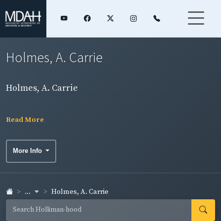
Holmes, A. Carrie
Holmes, A. Carrie
Read More
More Info
...
Holmes, A. Carrie