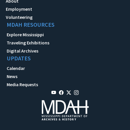
About
Employment
Volunteering
MDAH RESOURCES
Explore Mississippi
Traveling Exhibitions
Digital Archives
UPDATES
Calendar
News
Media Requests