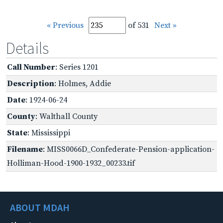
« Previous
of 531
Next »
Details
Call Number
: Series 1201
Description
: Holmes, Addie
Date
: 1924-06-24
County
: Walthall County
State
: Mississippi
Filename
: MISS0066D_Confederate-Pension-application-
Holliman-Hood-1900-1932_00233.tif
ABOUT MDAH