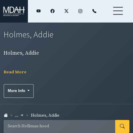
Holmes, Addie
Holmes, Addie
Read More
More Info
...
Holmes, Addie