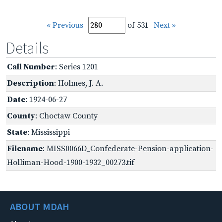
« Previous
of 531
Next »
Details
Call Number
: Series 1201
Description
: Holmes, J. A.
Date
: 1924-06-27
County
: Choctaw County
State
: Mississippi
Filename
: MISS0066D_Confederate-Pension-application-
Holliman-Hood-1900-1932_00273.tif
ABOUT MDAH