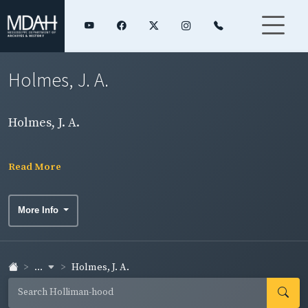
Holmes, J. A.
Holmes, J. A.
Read More
More Info
...
Holmes, J. A.