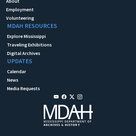
About
Employment
Volunteering
MDAH RESOURCES
Explore Mississippi
Traveling Exhibitions
Digital Archives
UPDATES
Calendar
News
Media Requests