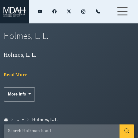
Holmes, L. L.
Holmes, L. L.
Read More
More Info
...
Holmes, L. L.