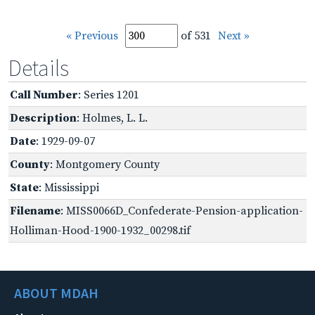
« Previous
of 531
Next »
Details
Call Number
: Series 1201
Description
: Holmes, L. L.
Date
: 1929-09-07
County
: Montgomery County
State
: Mississippi
Filename
: MISS0066D_Confederate-Pension-application-
Holliman-Hood-1900-1932_00298.tif
ABOUT MDAH