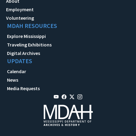
About
Employment
Volunteering
MDAH RESOURCES
Explore Mississippi
Traveling Exhibitions
Digital Archives
UPDATES
Calendar
News
Media Requests