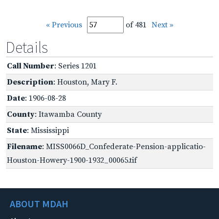
« Previous
of 481
Next »
Details
Call Number
: Series 1201
Description
: Houston, Mary F.
Date
: 1906-08-28
County
: Itawamba County
State
: Mississippi
Filename
: MISS0066D_Confederate-Pension-applicatio-
Houston-Howery-1900-1932_00065.tif
ABOUT MDAH