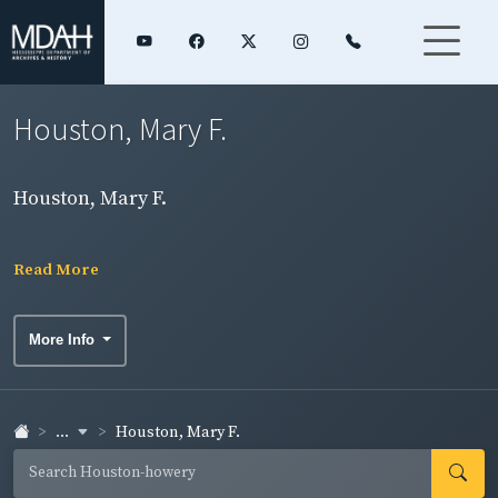
Houston, Mary F.
Houston, Mary F.
Read More
More Info
...
Houston, Mary F.