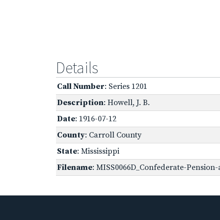
Details
Call Number
: Series 1201
Description
: Howell, J. B.
Date
: 1916-07-12
County
: Carroll County
State
: Mississippi
Filename
: MISS0066D_Confederate-Pension-a