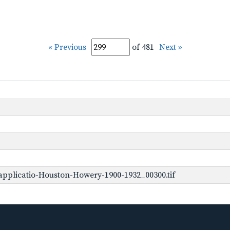
« Previous
of 481
Next »
pplicatio-Houston-Howery-1900-1932_00300.tif