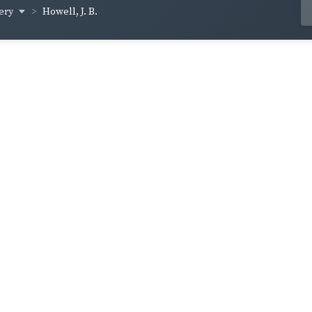
ery
Howell, J. B.