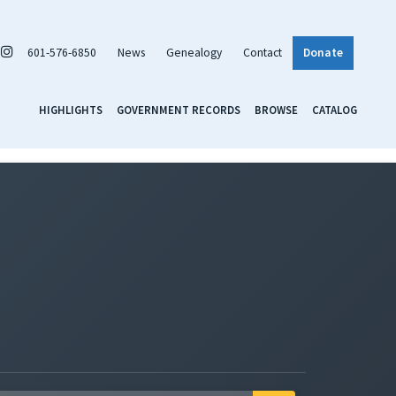
601-576-6850
News
Genealogy
Contact
Donate
HIGHLIGHTS
GOVERNMENT RECORDS
BROWSE
CATALOG