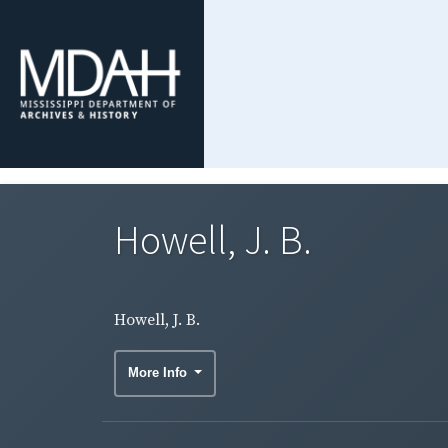
Howell, J. B.
Howell, J. B.
More Info