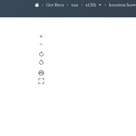
s1201
houston-how
Gov Recs
osa
+
–