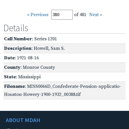
« Previous
of 481
Next »
Details
Call Number
: Series 1201
Description
: Howell, Sam S.
Date
: 1921-08-16
County
: Monroe County
State
: Mississippi
Filename
: MISS0066D_Confederate-Pension-applicatio-
Houston-Howery-1900-1932_00388.tif
ABOUT MDAH