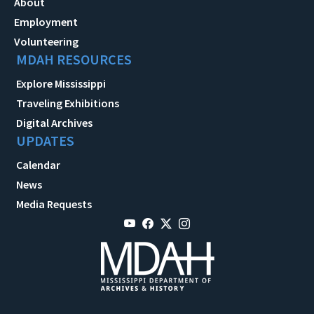
About
Employment
Volunteering
MDAH RESOURCES
Explore Mississippi
Traveling Exhibitions
Digital Archives
UPDATES
Calendar
News
Media Requests