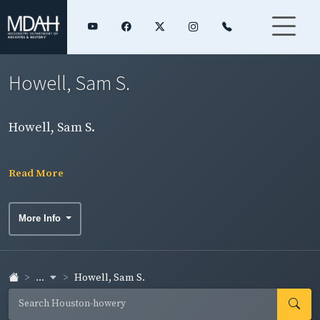
Howell, Sam S.
Howell, Sam S.
Read More
More Info
...
Howell, Sam S.