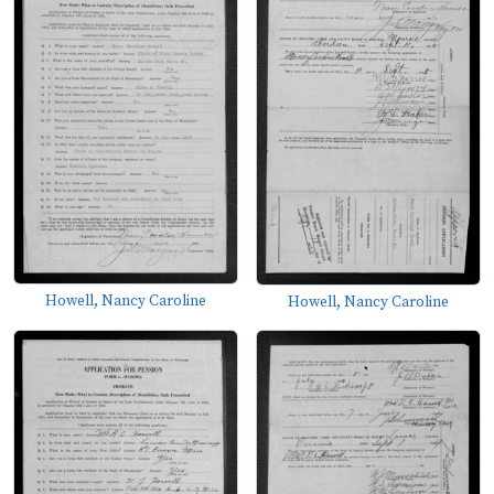
Howell, Nancy Caroline
Howell, Nancy Caroline