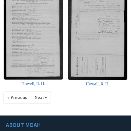
Howell, R. H.
Howell, R. H.
« Previous
Next »
ABOUT MDAH