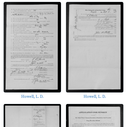
Howell, L. D.
Howell, L. D.