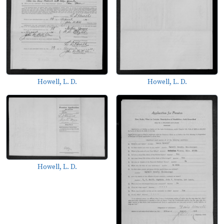
Howell, L. D.
Howell, L. D.
Howell, L. D.