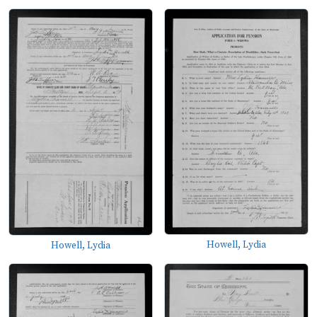
Howell, Lydia
Howell, Lydia