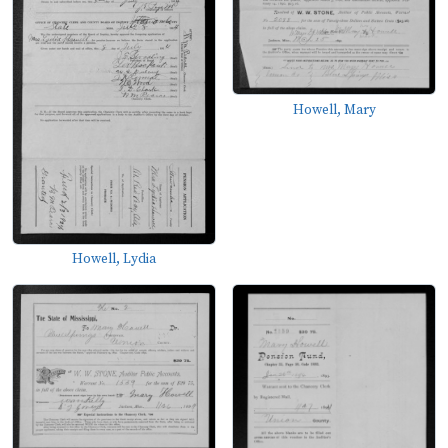
Howell, Mary
Howell, Lydia