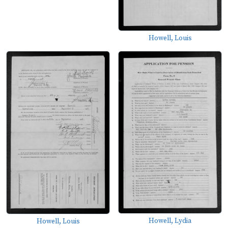
Howell, Louis
Howell, Lydia
Howell, Louis