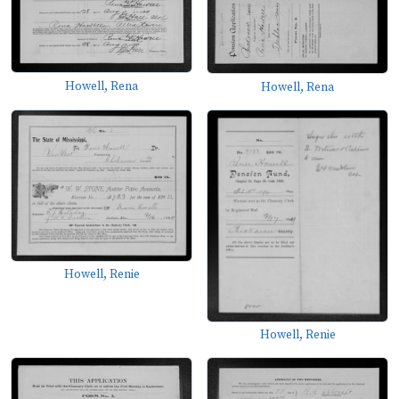
Howell, Rena
Howell, Rena
Howell, Renie
Howell, Renie