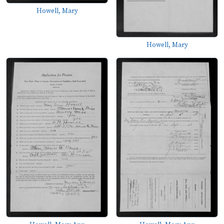
Howell, Mary
Howell, Mary