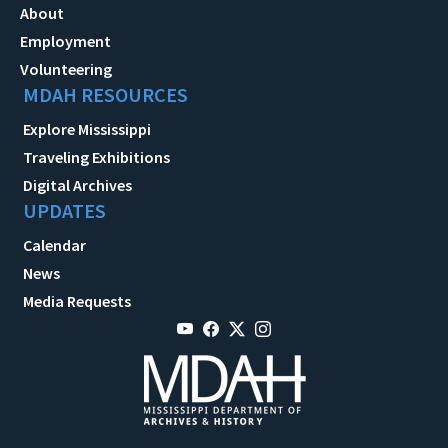
About
Employment
Volunteering
MDAH RESOURCES
Explore Mississippi
Traveling Exhibitions
Digital Archives
UPDATES
Calendar
News
Media Requests