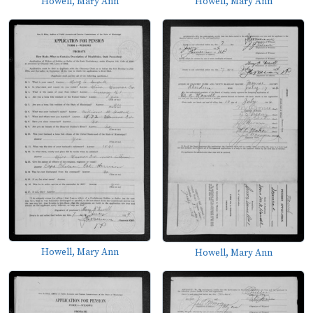
Howell, Mary Ann
Howell, Mary Ann
Howell, Mary Ann
Howell, Mary Ann