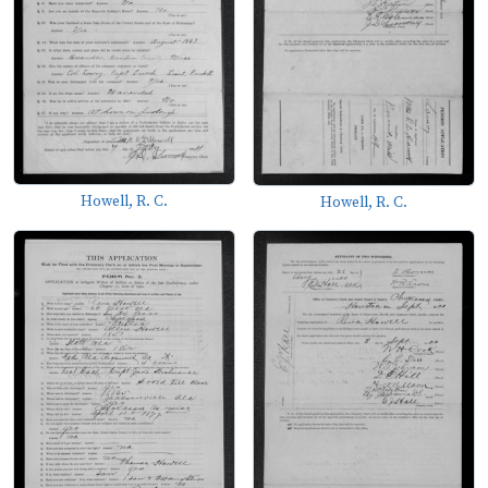
Howell, R. C.
Howell, R. C.