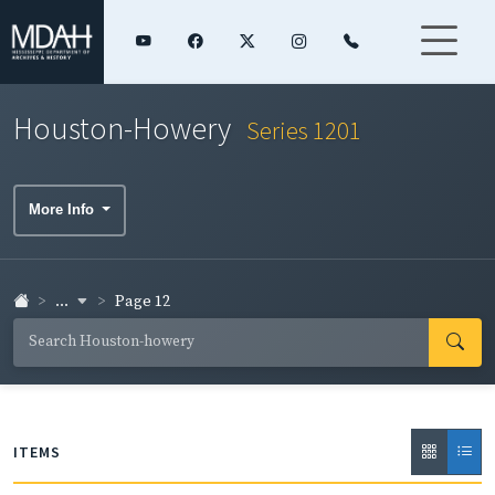
Houston-Howery
Series 1201
More Info
...
Page 12
ITEMS