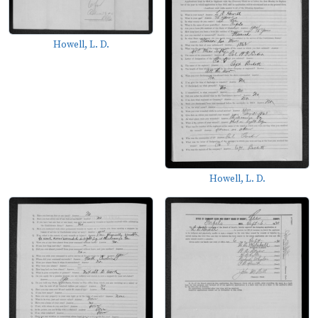
Howell, L. D.
Howell, L. D.