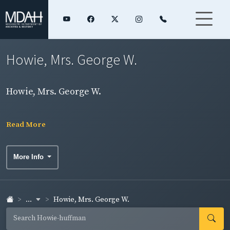
Howie, Mrs. George W.
Howie, Mrs. George W.
Read More
More Info
...
Howie, Mrs. George W.