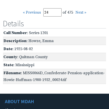
« Previous
of 475
Next »
Details
Call Number
: Series 1201
Description
: Howze, Emma
Date
: 1925-08-02
County
: Quitman County
State
: Mississippi
Filename
: MISS0066D_Confederate-Pension-application-
Howie-Huffman-1900-1932_00024.tif
ABOUT MDAH