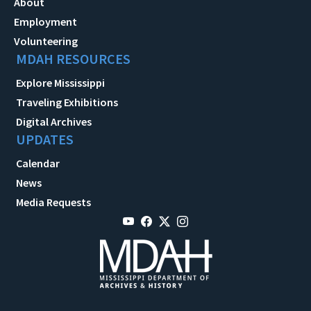
About
Employment
Volunteering
MDAH RESOURCES
Explore Mississippi
Traveling Exhibitions
Digital Archives
UPDATES
Calendar
News
Media Requests