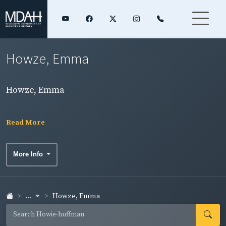
Howze, Emma
Howze, Emma
Read More
More Info
...
Howze, Emma