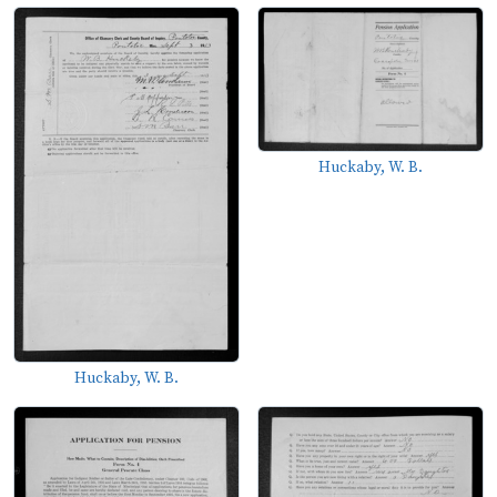
Huckaby, W. B.
Huckaby, W. B.