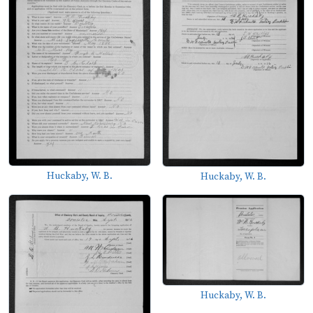
Huckaby, W. B.
Huckaby, W. B.
Huckaby, W. B.