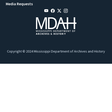
Media Requests
Copyright © 2024 Mississippi Department of Archives and History