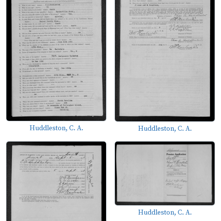
Huddleston, C. A.
Huddleston, C. A.
Huddleston, C. A.