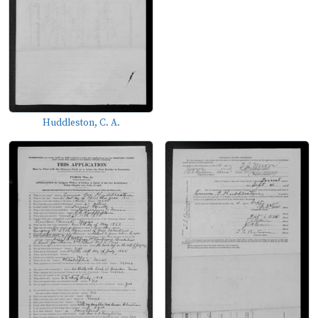
Huddleston, C. A.