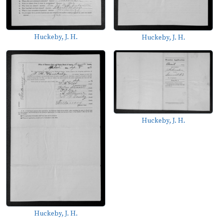
Huckeby, J. H.
Huckeby, J. H.
Huckeby, J. H.
Huckeby, J. H.