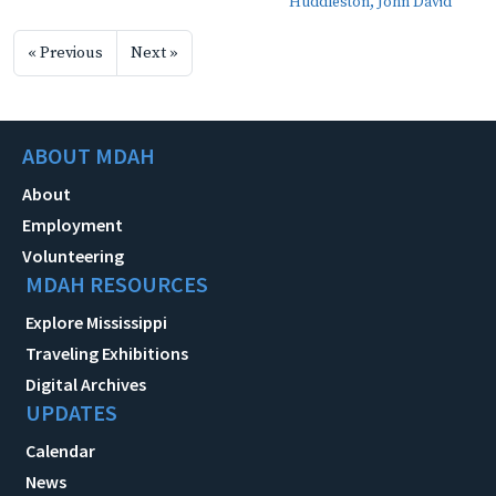
Huddleston, John David
« Previous
Next »
ABOUT MDAH
About
Employment
Volunteering
MDAH RESOURCES
Explore Mississippi
Traveling Exhibitions
Digital Archives
UPDATES
Calendar
News