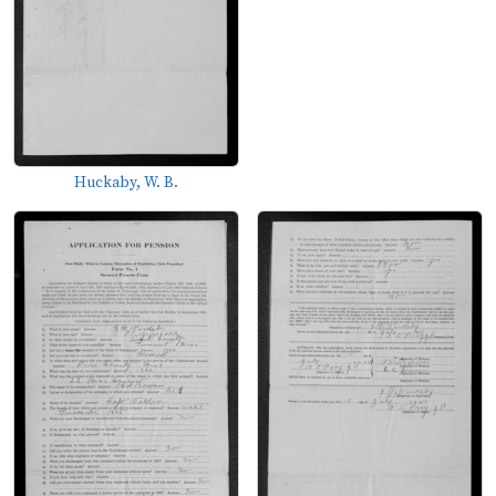
Huckaby, W. B.