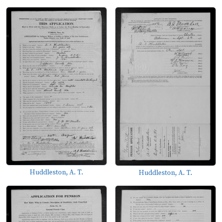
Huddleston, A. T.
Huddleston, A. T.