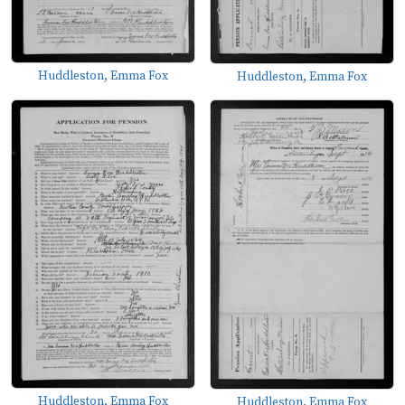
Huddleston, Emma Fox
Huddleston, Emma Fox
Huddleston, Emma Fox
Huddleston, Emma Fox