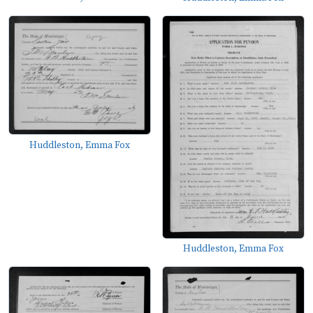
Huddleston, Emma Fox
Huddleston, Emma Fox