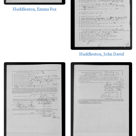
Huddleston, Emma Fox
Huddleston, John David