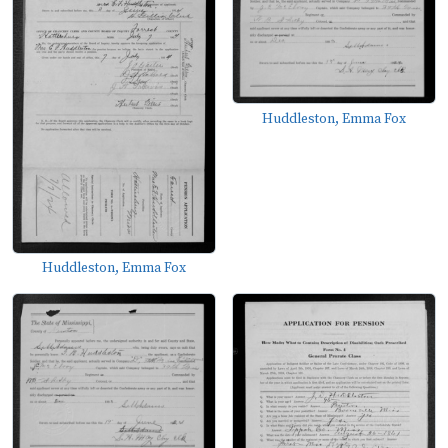
Huddleston, Emma Fox
Huddleston, Emma Fox