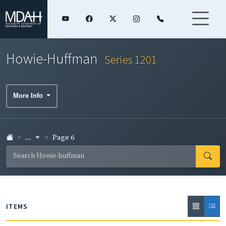
Howie-Huffman
Series 1201
More Info
...
Page 6
ITEMS