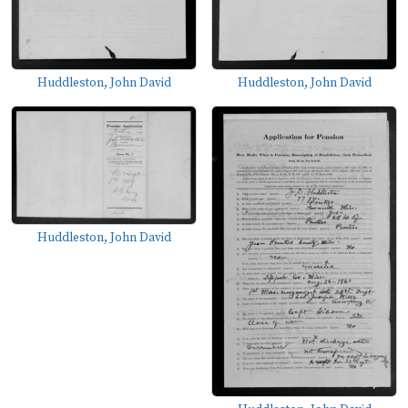
Huddleston, John David
Huddleston, John David
Huddleston, John David