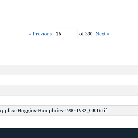
« Previous
of 390
Next »
applica-Huggins-Humphries-1900-1932_00016.tif