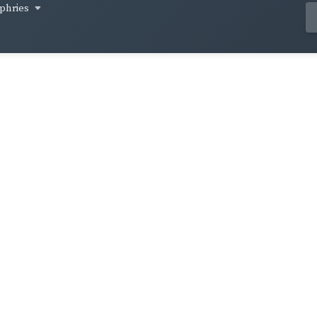
phries