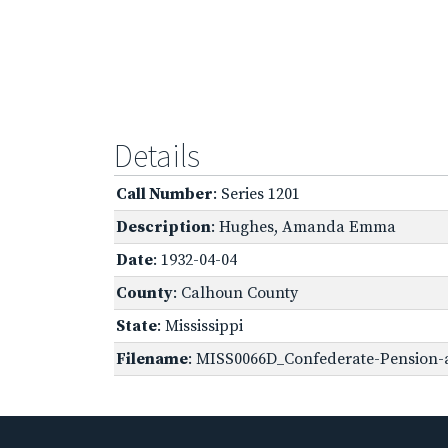
Details
Call Number
: Series 1201
Description
: Hughes, Amanda Emma
Date
: 1932-04-04
County
: Calhoun County
State
: Mississippi
Filename
: MISS0066D_Confederate-Pension-