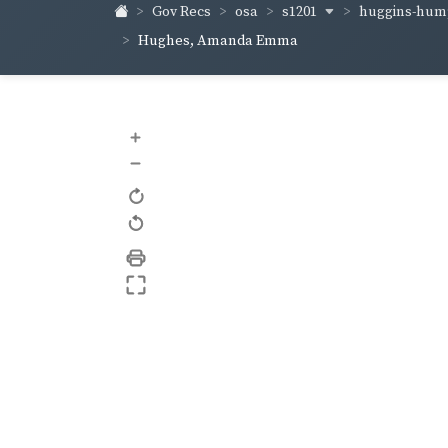
s1201
huggins-hum
Gov Recs
osa
Hughes, Amanda Emma
+
–