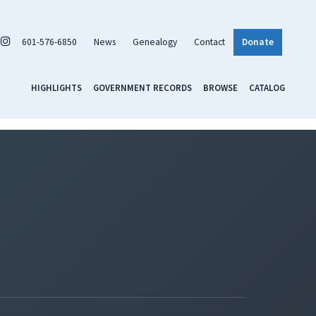
601-576-6850
News
Genealogy
Contact
Donate
HIGHLIGHTS
GOVERNMENT RECORDS
BROWSE
CATALOG