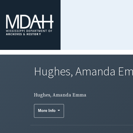
Hughes, Amanda E
Hughes, Amanda Emma
More Info