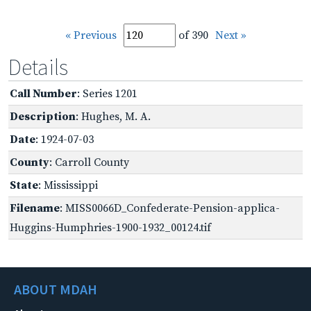
« Previous
of 390
Next »
Details
Call Number
: Series 1201
Description
: Hughes, M. A.
Date
: 1924-07-03
County
: Carroll County
State
: Mississippi
Filename
: MISS0066D_Confederate-Pension-applica-
Huggins-Humphries-1900-1932_00124.tif
ABOUT MDAH