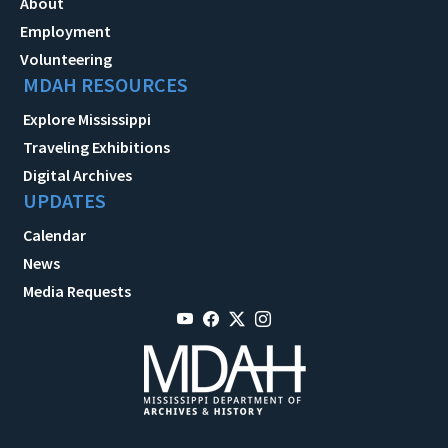
About
Employment
Volunteering
MDAH RESOURCES
Explore Mississippi
Traveling Exhibitions
Digital Archives
UPDATES
Calendar
News
Media Requests