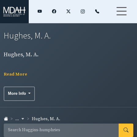
Hughes, M. A.
Hughes, M. A.
Read More
More Info
...
Hughes, M. A.