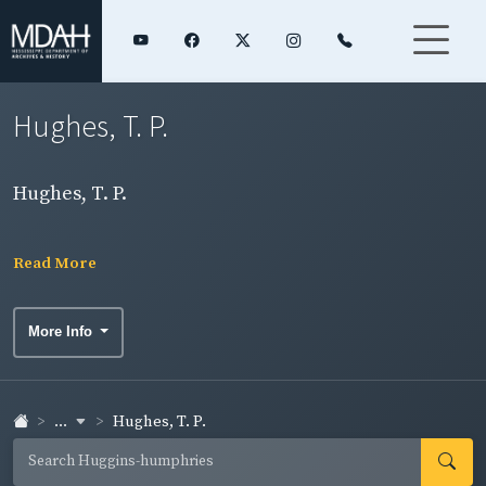
Hughes, T. P.
Hughes, T. P.
Read More
More Info
...
Hughes, T. P.