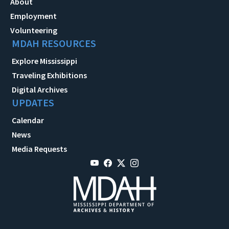
About
Employment
Volunteering
MDAH RESOURCES
Explore Mississippi
Traveling Exhibitions
Digital Archives
UPDATES
Calendar
News
Media Requests