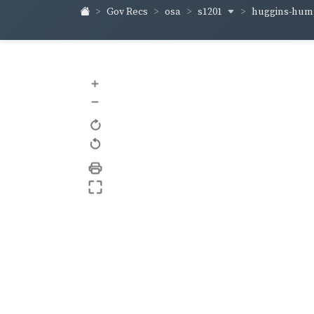
s1201
huggins-hum
Gov Recs
osa
+
–