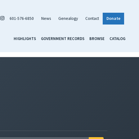
601-576-6850
News
Genealogy
Contact
Donate
HIGHLIGHTS
GOVERNMENT RECORDS
BROWSE
CATALOG