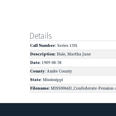
Details
Call Number
: Series 1201
Description
: Huie, Martha Jane
Date
: 1909-08-28
County
: Amite County
State
: Mississippi
Filename
: MISS0066D_Confederate-Pension-