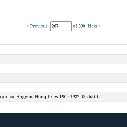
« Previous
of 390
Next »
applica-Huggins-Humphries-1900-1932_00265.tif