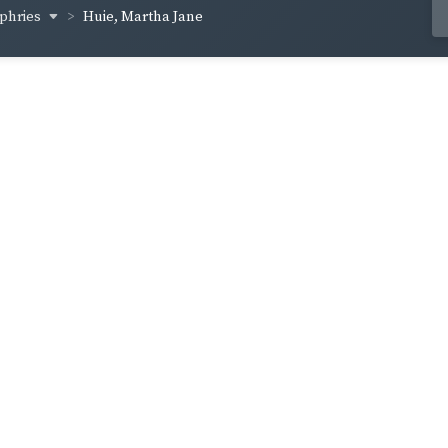
phries
Huie, Martha Jane