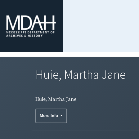
Huie, Martha Jane
Huie, Martha Jane
More Info