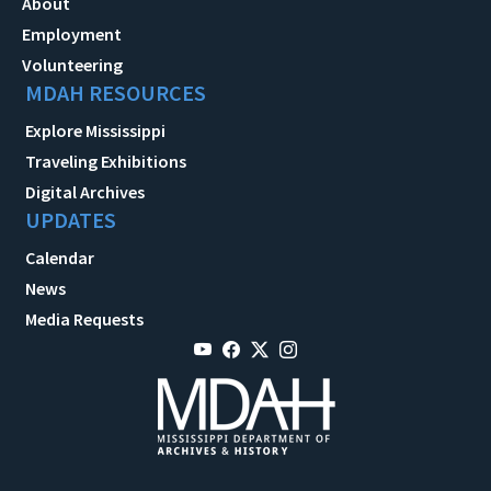
About
Employment
Volunteering
MDAH RESOURCES
Explore Mississippi
Traveling Exhibitions
Digital Archives
UPDATES
Calendar
News
Media Requests