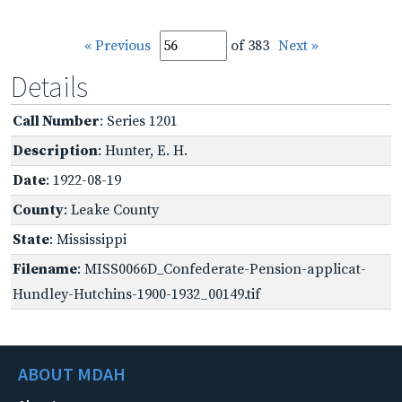
« Previous
of 383
Next »
Details
Call Number
: Series 1201
Description
: Hunter, E. H.
Date
: 1922-08-19
County
: Leake County
State
: Mississippi
Filename
: MISS0066D_Confederate-Pension-applicat-
Hundley-Hutchins-1900-1932_00149.tif
ABOUT MDAH