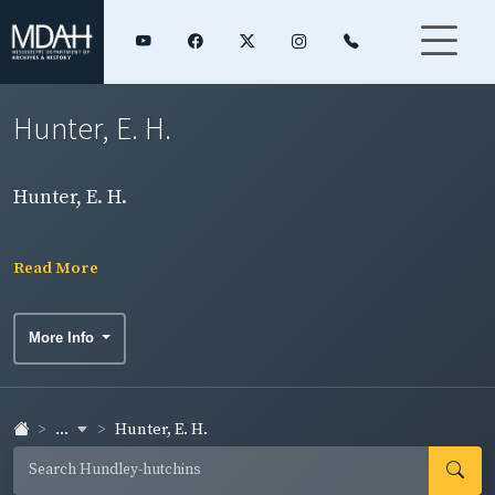
Hunter, E. H.
Hunter, E. H.
Read More
More Info
...
Hunter, E. H.