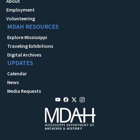
About
Employment
Volunteering
MDAH RESOURCES
Explore Mississippi
Traveling Exhibitions
Digital Archives
UPDATES
Calendar
News
Media Requests