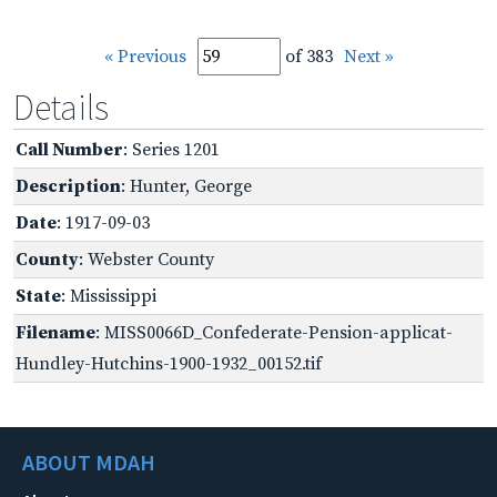
« Previous
of 383
Next »
Details
Call Number
: Series 1201
Description
: Hunter, George
Date
: 1917-09-03
County
: Webster County
State
: Mississippi
Filename
: MISS0066D_Confederate-Pension-applicat-
Hundley-Hutchins-1900-1932_00152.tif
ABOUT MDAH