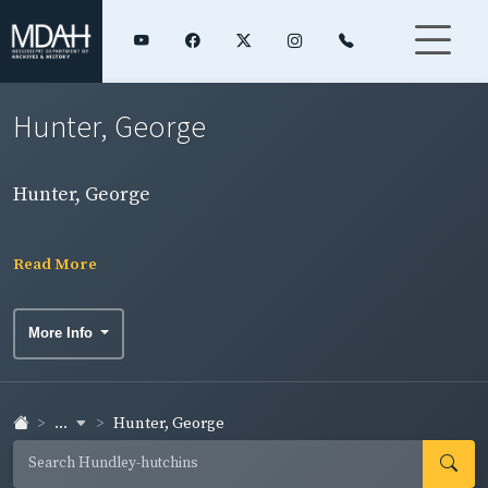
Hunter, George
Hunter, George
Read More
More Info
...
Hunter, George