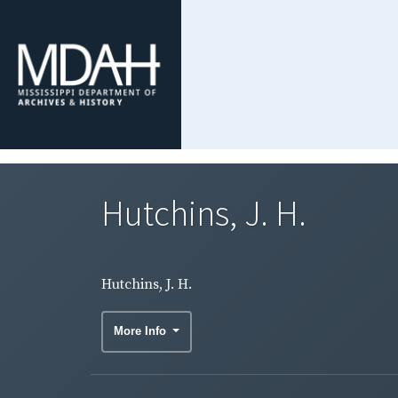
Hutchins, J. H.
Hutchins, J. H.
More Info