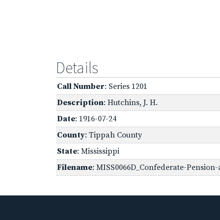
Details
Call Number
: Series 1201
Description
: Hutchins, J. H.
Date
: 1916-07-24
County
: Tippah County
State
: Mississippi
Filename
: MISS0066D_Confederate-Pension-a