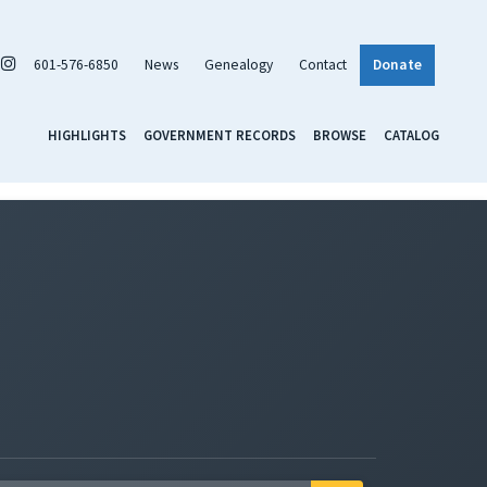
601-576-6850
News
Genealogy
Contact
Donate
HIGHLIGHTS
GOVERNMENT RECORDS
BROWSE
CATALOG