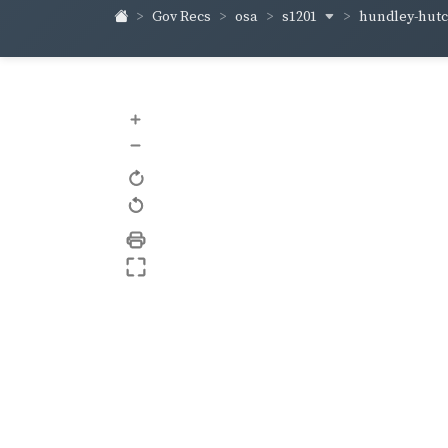
s1201
hundley-hut
Gov Recs
osa
+
–