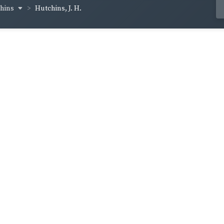
chins
Hutchins, J. H.