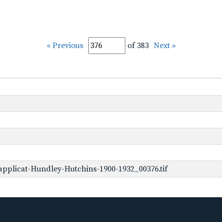
« Previous
of 383
Next »
pplicat-Hundley-Hutchins-1900-1932_00376.tif