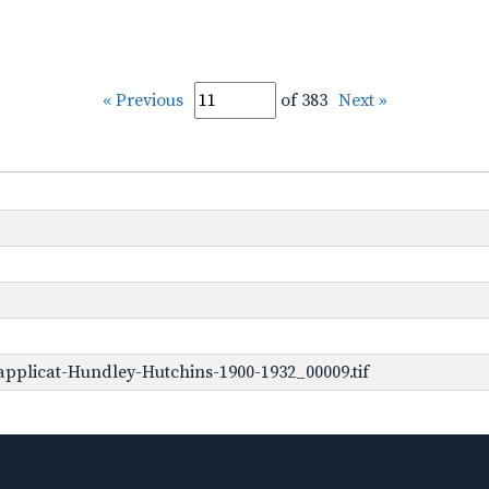
« Previous
of 383
Next »
pplicat-Hundley-Hutchins-1900-1932_00009.tif