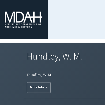
Hundley, W. M.
Hundley, W. M.
More Info