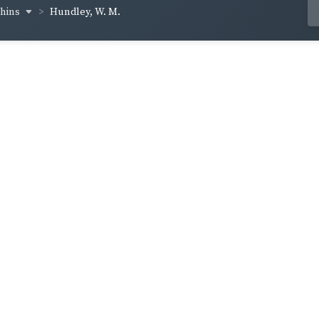
chins
Hundley, W. M.