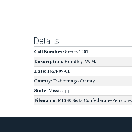
Details
Call Number
: Series 1201
Description
: Hundley, W. M.
Date
: 1924-09-01
County
: Tishomingo County
State
: Mississippi
Filename
: MISS0066D_Confederate-Pension-a