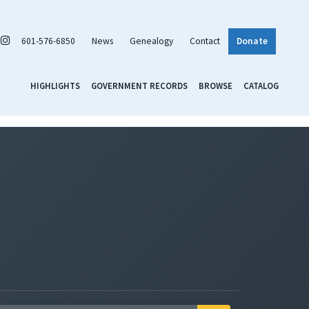
601-576-6850
News
Genealogy
Contact
Donate
HIGHLIGHTS
GOVERNMENT RECORDS
BROWSE
CATALOG