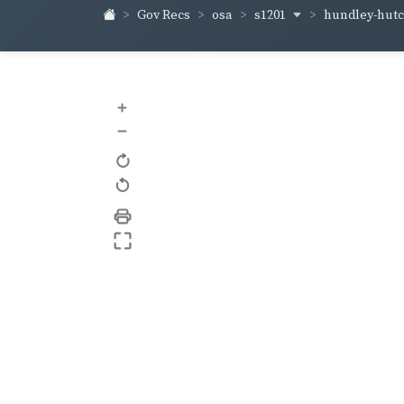
s1201
hundley-hut
Gov Recs
osa
+
–