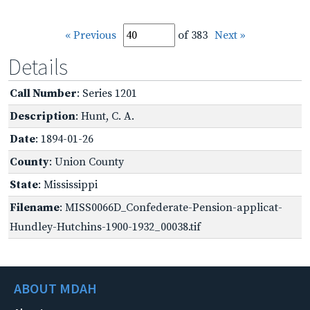
« Previous
of 383
Next »
Details
Call Number
: Series 1201
Description
: Hunt, C. A.
Date
: 1894-01-26
County
: Union County
State
: Mississippi
Filename
: MISS0066D_Confederate-Pension-applicat-
Hundley-Hutchins-1900-1932_00038.tif
ABOUT MDAH