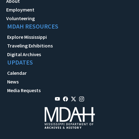
About
Employment
Volunteering
MDAH RESOURCES
Explore Mississippi
Traveling Exhibitions
Digital Archives
UPDATES
Calendar
News
Media Requests