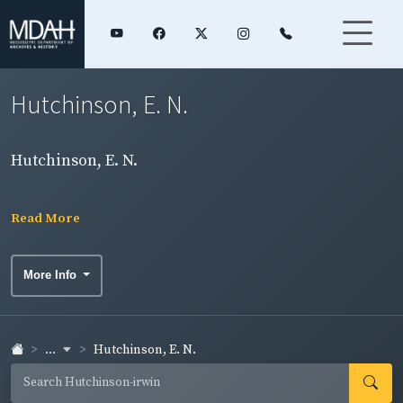
Hutchinson, E. N.
Hutchinson, E. N.
Read More
More Info
...
Hutchinson, E. N.