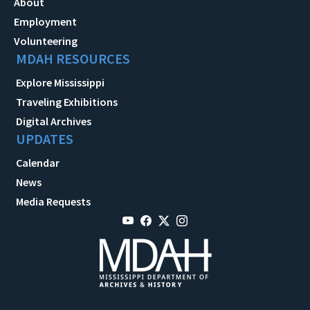
About
Employment
Volunteering
MDAH RESOURCES
Explore Mississippi
Traveling Exhibitions
Digital Archives
UPDATES
Calendar
News
Media Requests