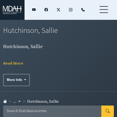
Hutchinson, Sallie
Hutchinson, Sallie
Read More
More Info
...
Hutchinson, Sallie