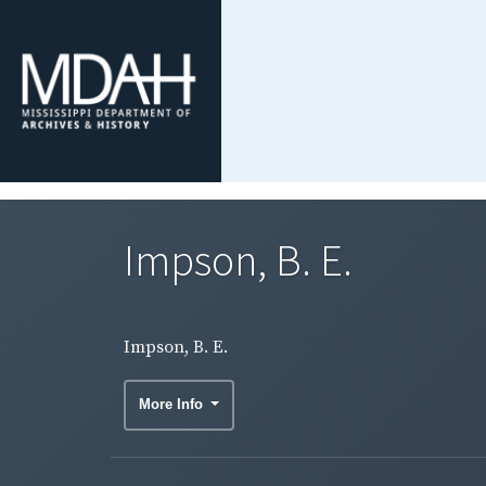
Impson, B. E.
Impson, B. E.
More Info