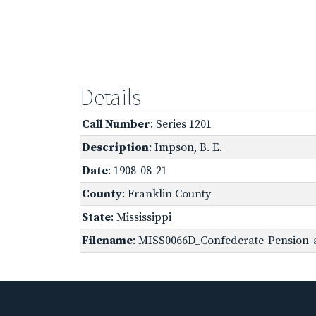
Details
Call Number
: Series 1201
Description
: Impson, B. E.
Date
: 1908-08-21
County
: Franklin County
State
: Mississippi
Filename
: MISS0066D_Confederate-Pension-a