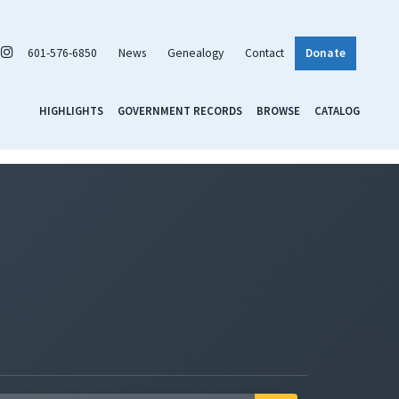
601-576-6850
News
Genealogy
Contact
Donate
HIGHLIGHTS
GOVERNMENT RECORDS
BROWSE
CATALOG