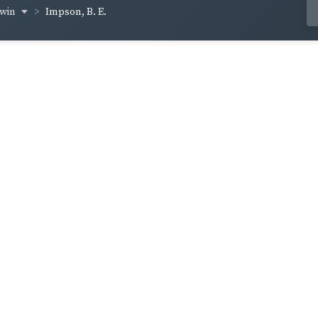
rwin
Impson, B. E.