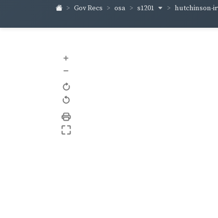
s1201
hutchinson-i
Gov Recs
osa
+
–