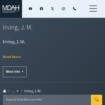
Irving, J. M.
Irving, J. M.
Read More
More Info
...
Irving, J. M.