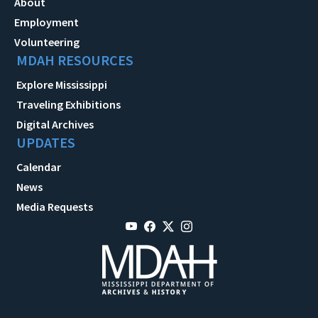
About
Employment
Volunteering
MDAH RESOURCES
Explore Mississippi
Traveling Exhibitions
Digital Archives
UPDATES
Calendar
News
Media Requests