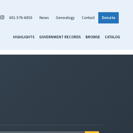
601-576-6850
News
Genealogy
Contact
Donate
HIGHLIGHTS
GOVERNMENT RECORDS
BROWSE
CATALOG