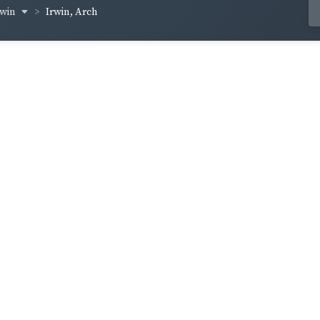
rwin
Irwin, Arch