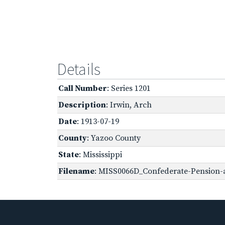
Details
Call Number
: Series 1201
Description
: Irwin, Arch
Date
: 1913-07-19
County
: Yazoo County
State
: Mississippi
Filename
: MISS0066D_Confederate-Pension-a