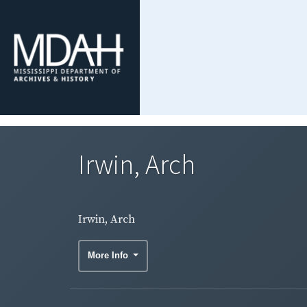
Irwin, Arch
Irwin, Arch
More Info