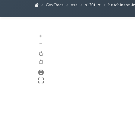
s1201
hutchinson-i
Gov Recs
osa
+
–