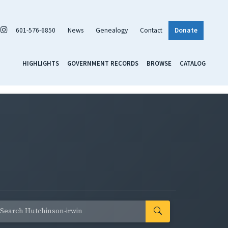
601-576-6850
News
Genealogy
Contact
Donate
HIGHLIGHTS
GOVERNMENT RECORDS
BROWSE
CATALOG