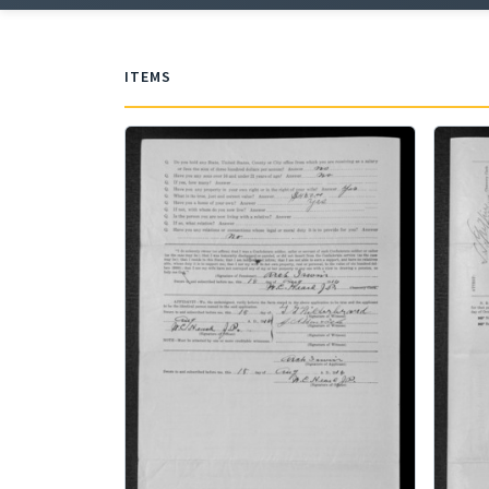
ITEMS