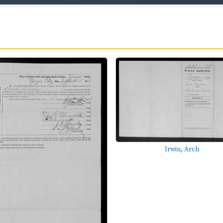
Irwin, Arch