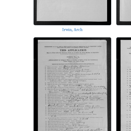
Irwin, Arch