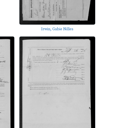
Irwin, Gabie Nilles