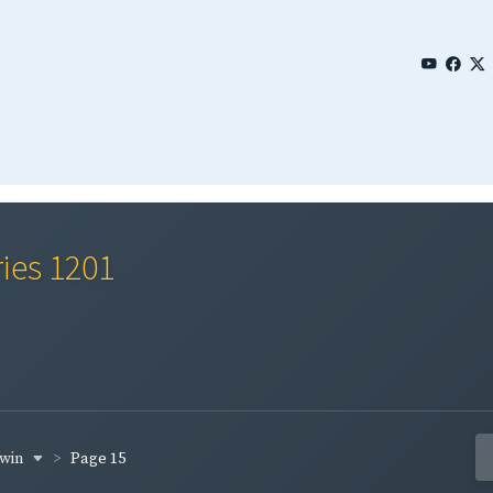
ries 1201
rwin
Page 15