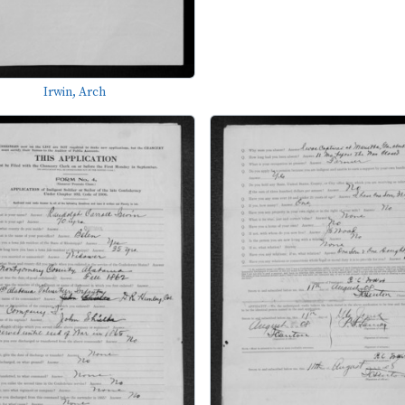
Irwin, Arch