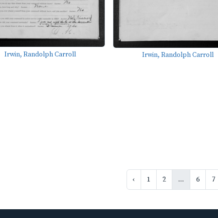
Irwin, Randolph Carroll
Irwin, Randolph Carroll
‹
1
2
...
6
7