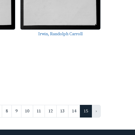
Irwin, Randolph Carroll
8
9
10
11
12
13
14
15
›