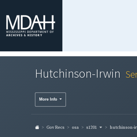
Hutchinson-Irwin
Se
More Info
s1201
hutchinson-i
Gov Recs
osa