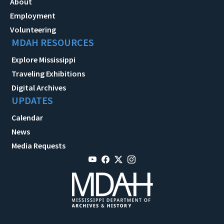
About
Employment
Volunteering
MDAH RESOURCES
Explore Mississippi
Traveling Exhibitions
Digital Archives
UPDATES
Calendar
News
Media Requests