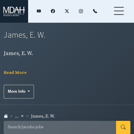
James, E. W.
James, E. W.
Read More
More Info
...
James, E. W.