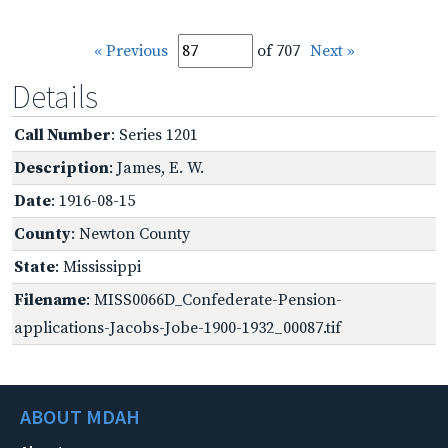
« Previous
of 707
Next »
Details
Call Number
: Series 1201
Description
: James, E. W.
Date
: 1916-08-15
County
: Newton County
State
: Mississippi
Filename
: MISS0066D_Confederate-Pension-
applications-Jacobs-Jobe-1900-1932_00087.tif
ABOUT MDAH