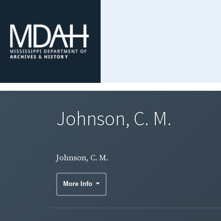
Johnson, C. M.
Johnson, C. M.
More Info