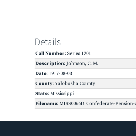
Details
Call Number
: Series 1201
Description
: Johnson, C. M.
Date
: 1917-08-03
County
: Yalobusha County
State
: Mississippi
Filename
: MISS0066D_Confederate-Pension-a