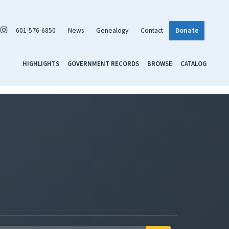
601-576-6850
News
Genealogy
Contact
Donate
HIGHLIGHTS
GOVERNMENT RECORDS
BROWSE
CATALOG