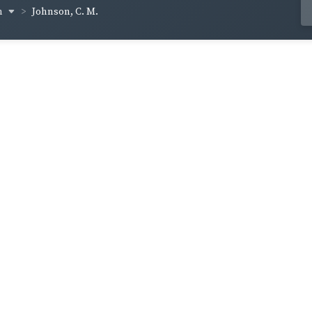
n
Johnson, C. M.