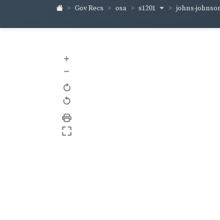
s1201
johns-johnso
Gov Recs
osa
+
–