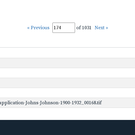
« Previous
of 1031
Next »
pplication-Johns-Johnson-1900-1932_00168.tif