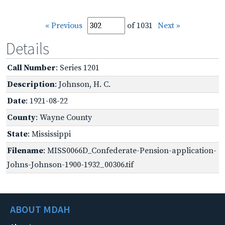
« Previous
of 1031
Next »
Details
Call Number
: Series 1201
Description
: Johnson, H. C.
Date
: 1921-08-22
County
: Wayne County
State
: Mississippi
Filename
: MISS0066D_Confederate-Pension-application-
Johns-Johnson-1900-1932_00306.tif
ABOUT MDAH