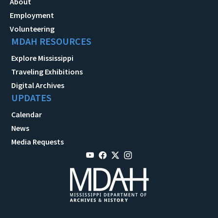
About
Employment
Volunteering
MDAH RESOURCES
Explore Mississippi
Traveling Exhibitions
Digital Archives
UPDATES
Calendar
News
Media Requests