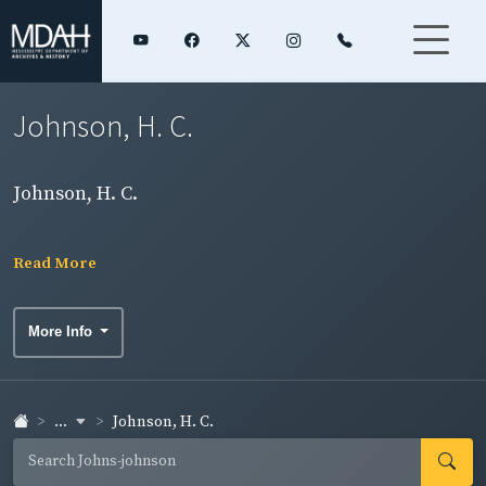
Johnson, H. C.
Johnson, H. C.
Read More
More Info
...
Johnson, H. C.