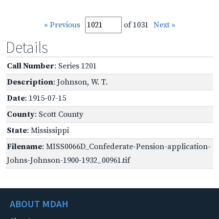
« Previous
of 1031
Next »
Details
Call Number
: Series 1201
Description
: Johnson, W. T.
Date
: 1915-07-15
County
: Scott County
State
: Mississippi
Filename
: MISS0066D_Confederate-Pension-application-
Johns-Johnson-1900-1932_00961.tif
ABOUT MDAH