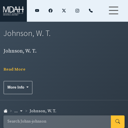
Johnson, W. T.
Johnson, W. T.
Read More
More Info
...
Johnson, W. T.