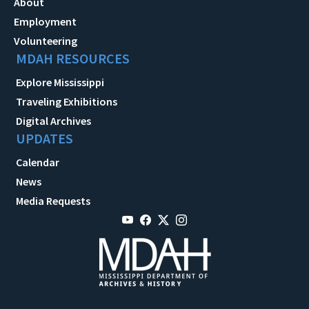
About
Employment
Volunteering
MDAH RESOURCES
Explore Mississippi
Traveling Exhibitions
Digital Archives
UPDATES
Calendar
News
Media Requests