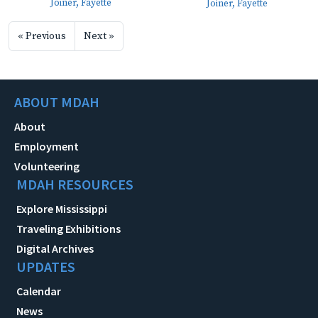
Joiner, Fayette
Joiner, Fayette
« Previous
Next »
ABOUT MDAH
About
Employment
Volunteering
MDAH RESOURCES
Explore Mississippi
Traveling Exhibitions
Digital Archives
UPDATES
Calendar
News