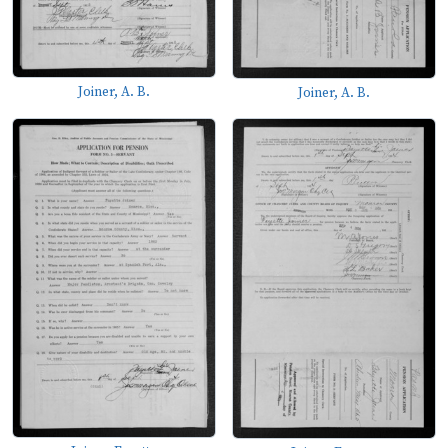
Joiner, A. B.
Joiner, A. B.