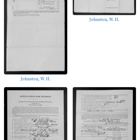
Johnston, W. H.
Johnston, W. H.