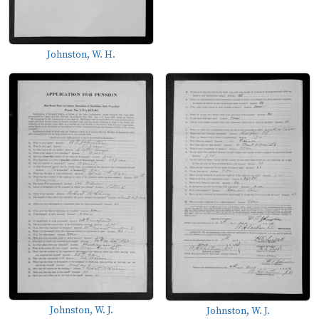
Johnston, W. H.
Johnston, W. J.
Johnston, W. J.