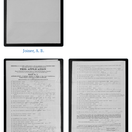
Joiner, A. B.