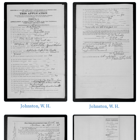
Johnston, W. H.
Johnston, W. H.