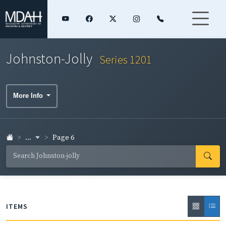
Johnston-Jolly
Series 1201
More Info
...
Page 6
ITEMS