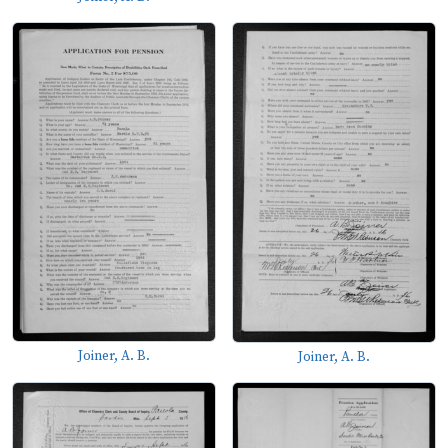
Joiner, A. B.
Joiner, A. B.