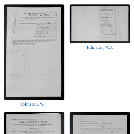
Johnston, W. J.
Johnston, W. J.