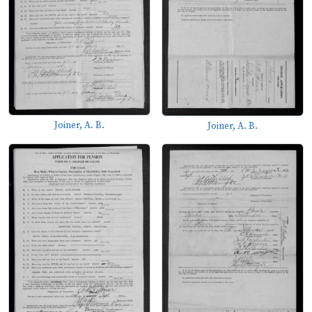
Joiner, A. B.
Joiner, A. B.