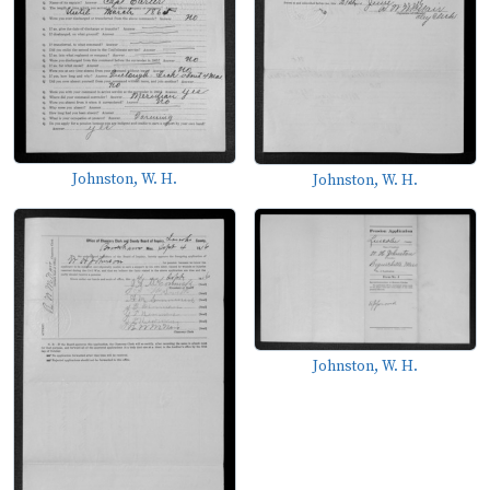
Johnston, W. H.
Johnston, W. H.
Johnston, W. H.