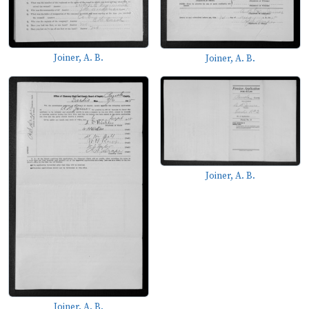
Joiner, A. B.
Joiner, A. B.
Joiner, A. B.
Joiner, A. B.