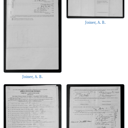
Joiner, A. B.
Joiner, A. B.