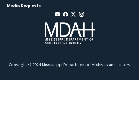
Media Requests
Copyright © 2024 Mississippi Department of Archives and History