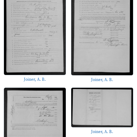
Joiner, A. B.
Joiner, A. B.
Joiner, A. B.