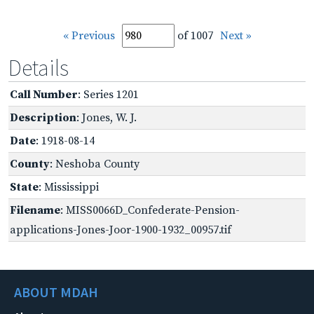
« Previous
of 1007
Next »
Details
Call Number
: Series 1201
Description
: Jones, W. J.
Date
: 1918-08-14
County
: Neshoba County
State
: Mississippi
Filename
: MISS0066D_Confederate-Pension-
applications-Jones-Joor-1900-1932_00957.tif
ABOUT MDAH