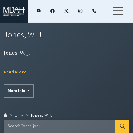
Jones, W. J.
Jones, W. J.
Read More
More Info
...
Jones, W. J.