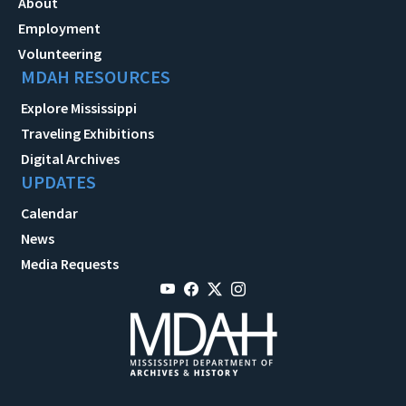
About
Employment
Volunteering
MDAH RESOURCES
Explore Mississippi
Traveling Exhibitions
Digital Archives
UPDATES
Calendar
News
Media Requests