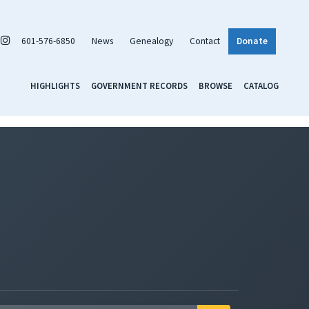
601-576-6850
News
Genealogy
Contact
Donate
HIGHLIGHTS
GOVERNMENT RECORDS
BROWSE
CATALOG