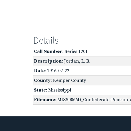
Details
Call Number
: Series 1201
Description
: Jordan, L. R.
Date
: 1916-07-22
County
: Kemper County
State
: Mississippi
Filename
: MISS0066D_Confederate-Pension-a