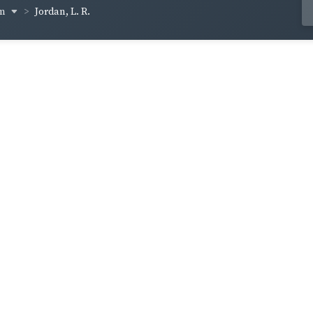
um
Jordan, L. R.