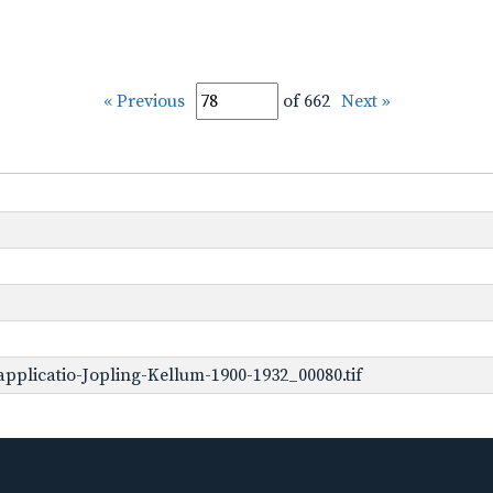
« Previous
of 662
Next »
pplicatio-Jopling-Kellum-1900-1932_00080.tif