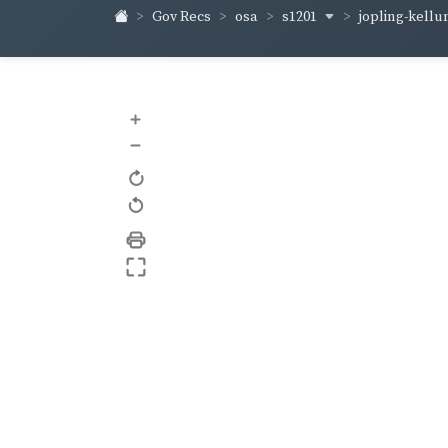
s1201
jopling-kell
Gov Recs
osa
+
–