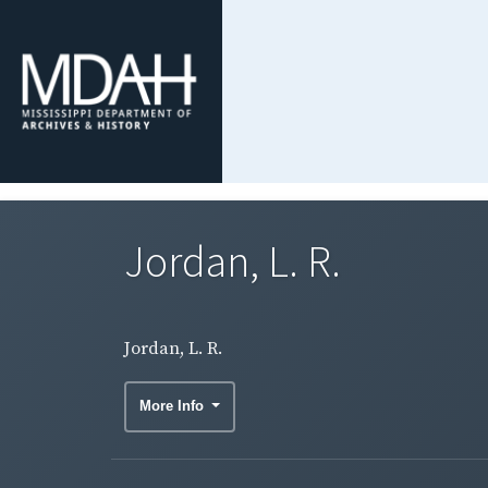
Jordan, L. R.
Jordan, L. R.
More Info