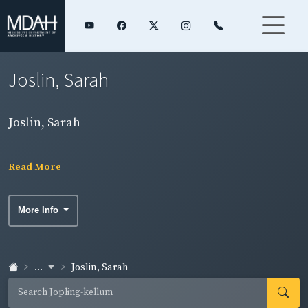
Joslin, Sarah
Joslin, Sarah
Read More
More Info
...
Joslin, Sarah