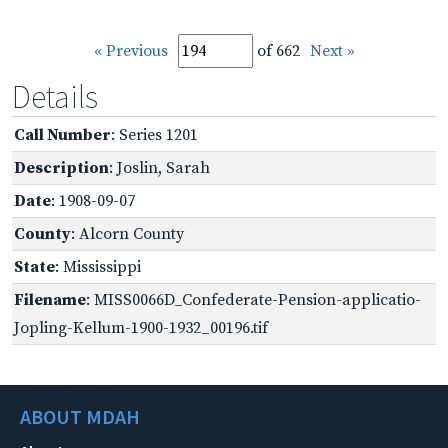
« Previous
of 662
Next »
Details
Call Number
: Series 1201
Description
: Joslin, Sarah
Date
: 1908-09-07
County
: Alcorn County
State
: Mississippi
Filename
: MISS0066D_Confederate-Pension-applicatio-
Jopling-Kellum-1900-1932_00196.tif
ABOUT MDAH