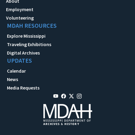
About
Employment
Volunteering
MDAH RESOURCES
Explore Mississippi
Traveling Exhibitions
Digital Archives
UPDATES
Calendar
News
Media Requests