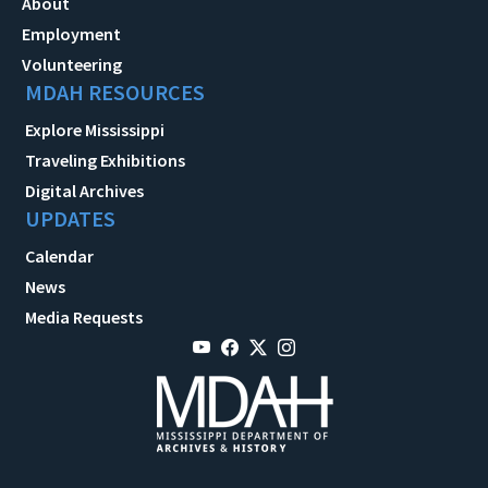
About
Employment
Volunteering
MDAH RESOURCES
Explore Mississippi
Traveling Exhibitions
Digital Archives
UPDATES
Calendar
News
Media Requests