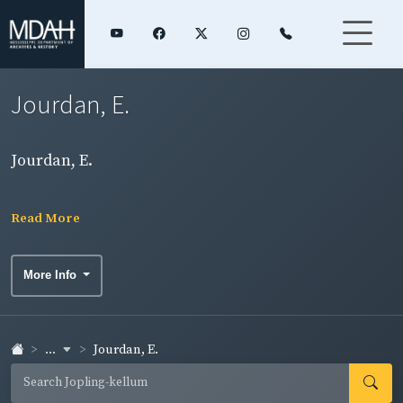
Jourdan, E.
Jourdan, E.
Read More
More Info
...
Jourdan, E.