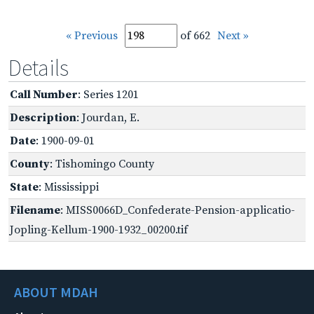
« Previous
of 662
Next »
Details
Call Number
: Series 1201
Description
: Jourdan, E.
Date
: 1900-09-01
County
: Tishomingo County
State
: Mississippi
Filename
: MISS0066D_Confederate-Pension-applicatio-
Jopling-Kellum-1900-1932_00200.tif
ABOUT MDAH