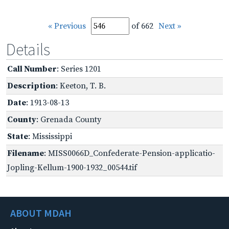
« Previous
of 662
Next »
Details
Call Number
: Series 1201
Description
: Keeton, T. B.
Date
: 1913-08-13
County
: Grenada County
State
: Mississippi
Filename
: MISS0066D_Confederate-Pension-applicatio-
Jopling-Kellum-1900-1932_00544.tif
ABOUT MDAH