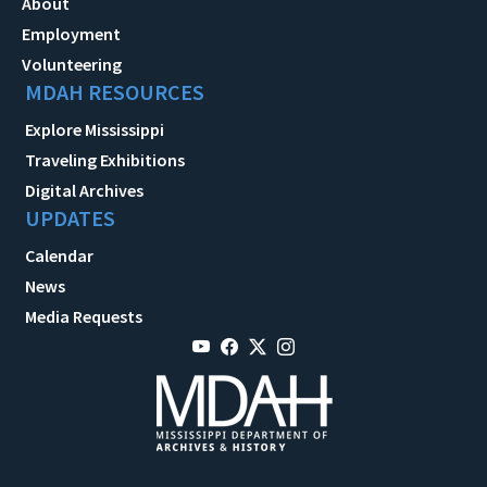
About
Employment
Volunteering
MDAH RESOURCES
Explore Mississippi
Traveling Exhibitions
Digital Archives
UPDATES
Calendar
News
Media Requests