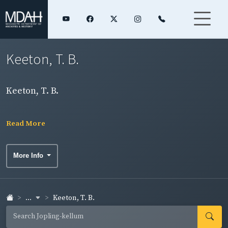
Keeton, T. B.
Keeton, T. B.
Read More
More Info
...
Keeton, T. B.