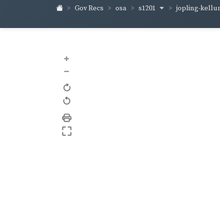
s1201
jopling-kell
Gov Recs
osa
+
–