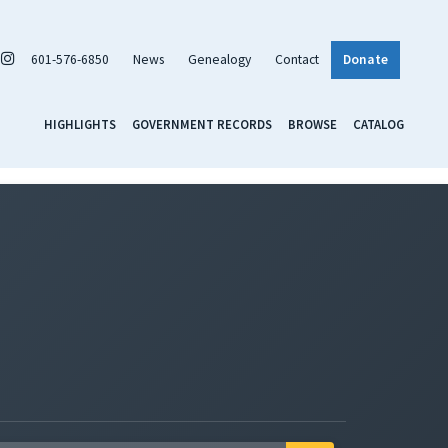
601-576-6850
News
Genealogy
Contact
Donate
HIGHLIGHTS
GOVERNMENT RECORDS
BROWSE
CATALOG