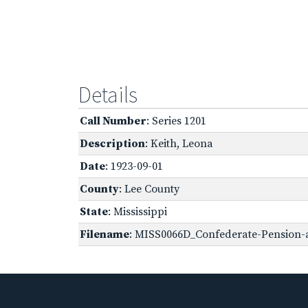
Details
Call Number
: Series 1201
Description
: Keith, Leona
Date
: 1923-09-01
County
: Lee County
State
: Mississippi
Filename
: MISS0066D_Confederate-Pension-a