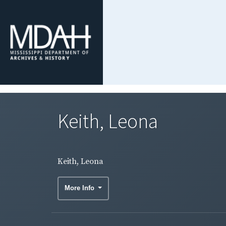
Keith, Leona
Keith, Leona
More Info