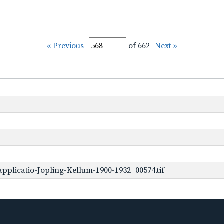
« Previous
of 662
Next »
pplicatio-Jopling-Kellum-1900-1932_00574.tif