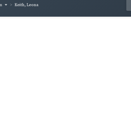
um
Keith, Leona