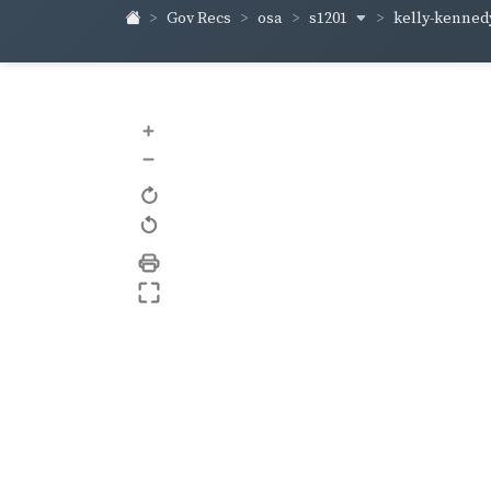
s1201
kelly-kenne
Gov Recs
osa
+
–