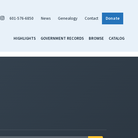
601-576-6850
News
Genealogy
Contact
Donate
HIGHLIGHTS
GOVERNMENT RECORDS
BROWSE
CATALOG