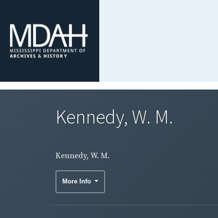
Kennedy, W. M.
Kennedy, W. M.
More Info