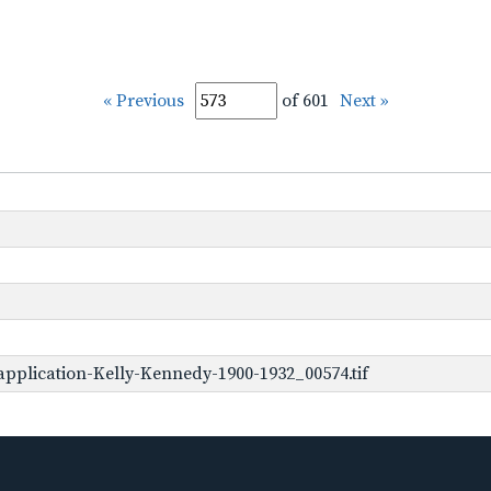
« Previous
of 601
Next »
pplication-Kelly-Kennedy-1900-1932_00574.tif