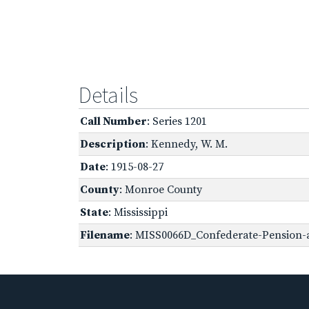
Details
Call Number
: Series 1201
Description
: Kennedy, W. M.
Date
: 1915-08-27
County
: Monroe County
State
: Mississippi
Filename
: MISS0066D_Confederate-Pension-a