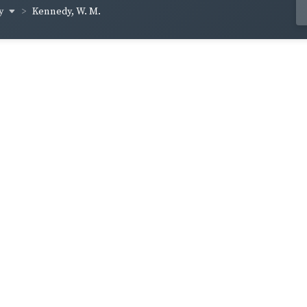
dy
Kennedy, W. M.