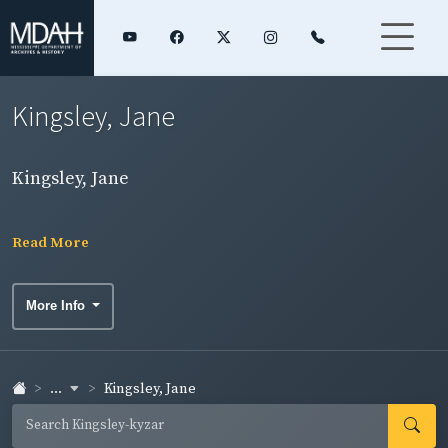
Kingsley, Jane
Kingsley, Jane
Read More
More Info
...
Kingsley, Jane