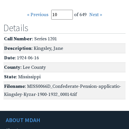
« Previous
of 649
Next »
Details
Call Number
: Series 1201
Description
: Kingsley, Jane
Date
: 1924-06-16
County
: Lee County
State
: Mississippi
Filename
: MISS0066D_Confederate-Pension-applicatio-
Kingsley-Kyzar-1900-1932_00014.tif
ABOUT MDAH