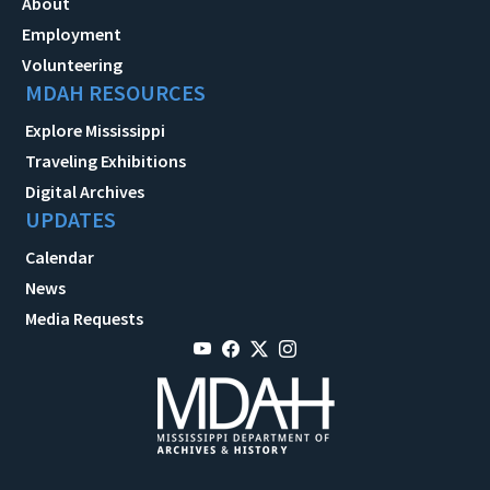
About
Employment
Volunteering
MDAH RESOURCES
Explore Mississippi
Traveling Exhibitions
Digital Archives
UPDATES
Calendar
News
Media Requests