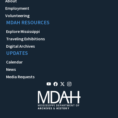
About
Employment
Volunteering
MDAH RESOURCES
Explore Mississippi
Traveling Exhibitions
Digital Archives
UPDATES
Calendar
News
Media Requests