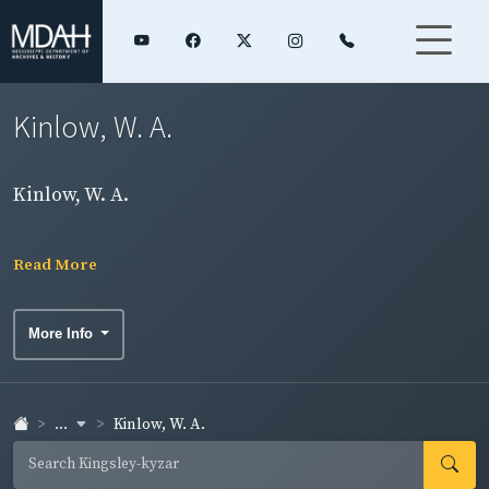
Kinlow, W. A.
Kinlow, W. A.
Read More
More Info
...
Kinlow, W. A.