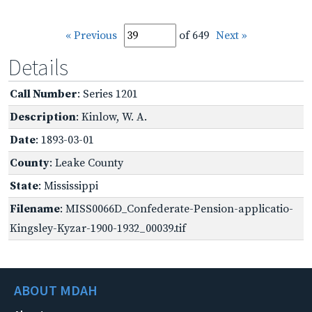
« Previous
of 649
Next »
Details
Call Number
: Series 1201
Description
: Kinlow, W. A.
Date
: 1893-03-01
County
: Leake County
State
: Mississippi
Filename
: MISS0066D_Confederate-Pension-applicatio-
Kingsley-Kyzar-1900-1932_00039.tif
ABOUT MDAH