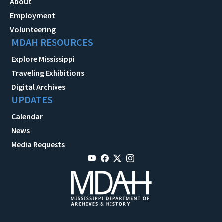
About
Employment
Volunteering
MDAH RESOURCES
Explore Mississippi
Traveling Exhibitions
Digital Archives
UPDATES
Calendar
News
Media Requests