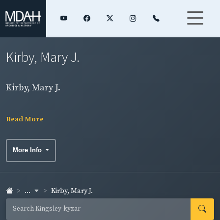
Kirby, Mary J.
Kirby, Mary J.
Read More
More Info
...
Kirby, Mary J.