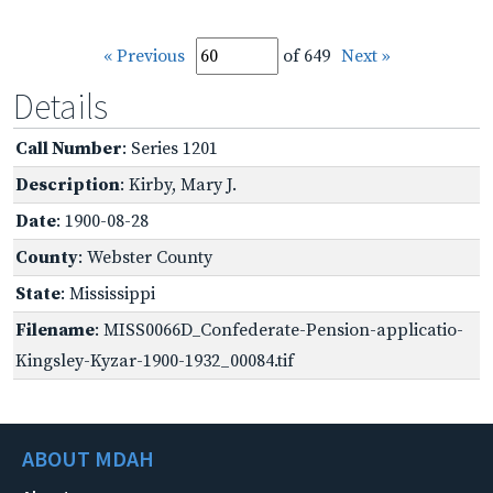
« Previous
of 649
Next »
Details
Call Number
: Series 1201
Description
: Kirby, Mary J.
Date
: 1900-08-28
County
: Webster County
State
: Mississippi
Filename
: MISS0066D_Confederate-Pension-applicatio-
Kingsley-Kyzar-1900-1932_00084.tif
ABOUT MDAH