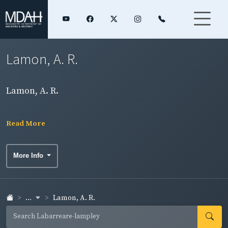
Lamon, A. R.
Lamon, A. R.
Read More
More Info
...
Lamon, A. R.