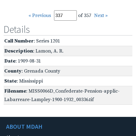
« Previous
of 357
Next »
Details
Call Number
: Series 1201
Description
: Lamon, A. R.
Date
: 1909-08-31
County
: Grenada County
State
: Mississippi
Filename
: MISS0066D_Confederate-Pension-applic-
Labarreare-Lampley-1900-1932_00336.tif
ABOUT MDAH