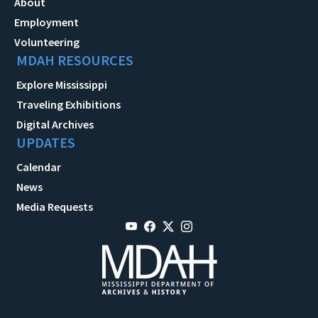
About
Employment
Volunteering
MDAH RESOURCES
Explore Mississippi
Traveling Exhibitions
Digital Archives
UPDATES
Calendar
News
Media Requests