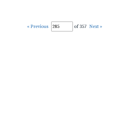
« Previous
of 357
Next »
pplic-Labarreare-Lampley-1900-1932_00208.tif