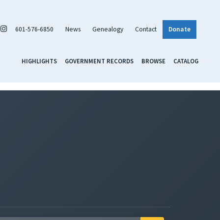
601-576-6850
News
Genealogy
Contact
Donate
HIGHLIGHTS
GOVERNMENT RECORDS
BROWSE
CATALOG