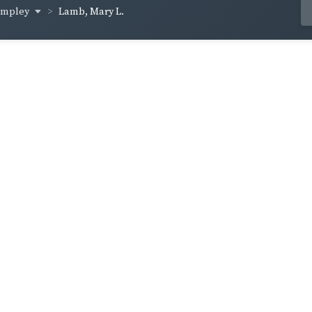
lampley
Lamb, Mary L.