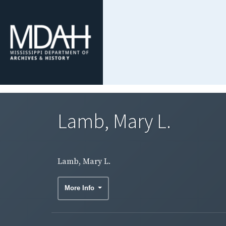
Lamb, Mary L.
Lamb, Mary L.
More Info