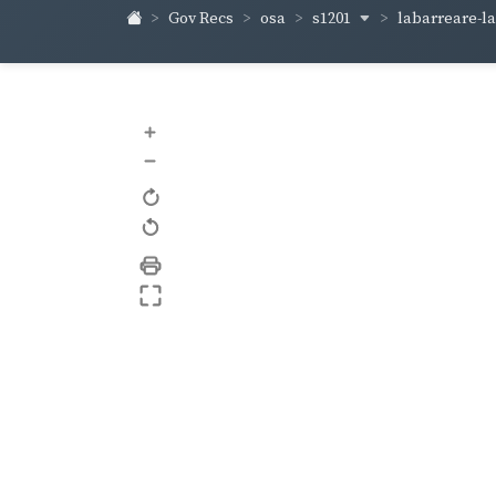
s1201
labarreare-
Gov Recs
osa
+
–