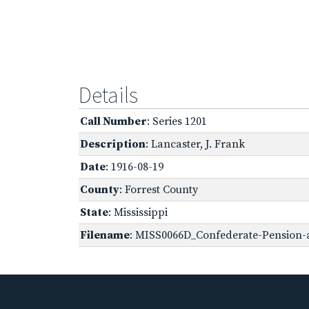
Details
Call Number
: Series 1201
Description
: Lancaster, J. Frank
Date
: 1916-08-19
County
: Forrest County
State
: Mississippi
Filename
: MISS0066D_Confederate-Pension-a