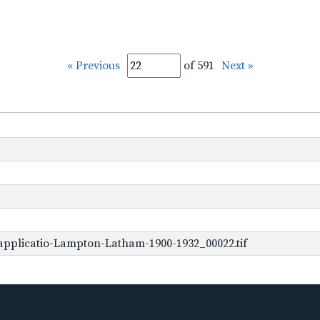
« Previous
of 591
Next »
pplicatio-Lampton-Latham-1900-1932_00022.tif