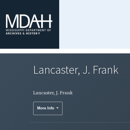
Lancaster, J. Frank
Lancaster, J. Frank
More Info