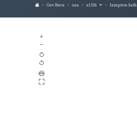
s1201
lampton-lat
Gov Recs
osa
+
–