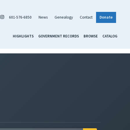
601-576-6850
News
Genealogy
Contact
Donate
HIGHLIGHTS
GOVERNMENT RECORDS
BROWSE
CATALOG