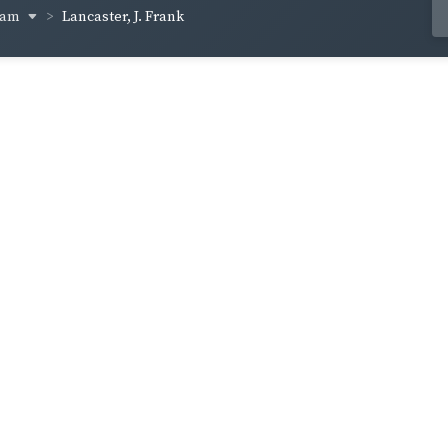
ham
Lancaster, J. Frank