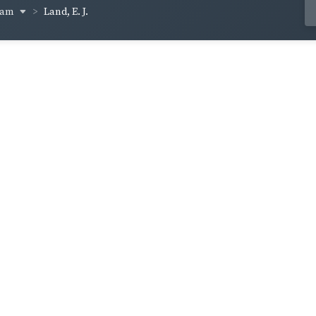
ham
Land, E. J.