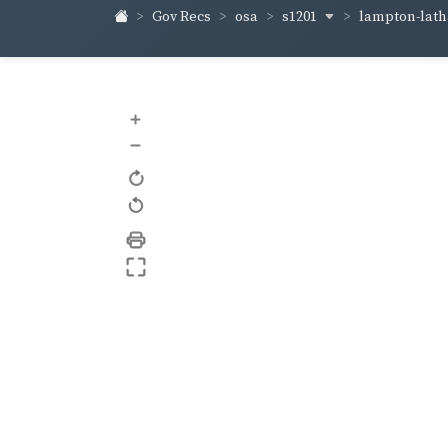
s1201
lampton-lat
Gov Recs
osa
+
–