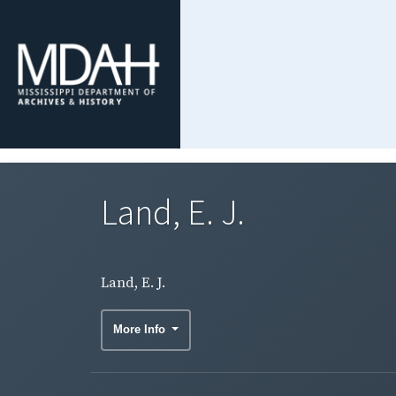
Land, E. J.
Land, E. J.
More Info