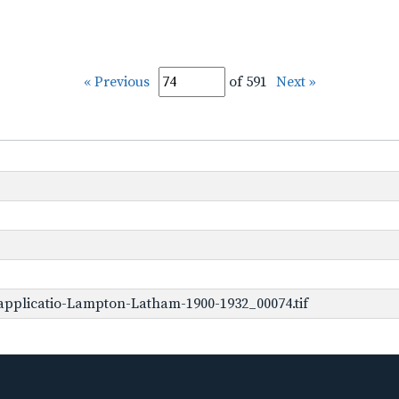
« Previous
of 591
Next »
pplicatio-Lampton-Latham-1900-1932_00074.tif