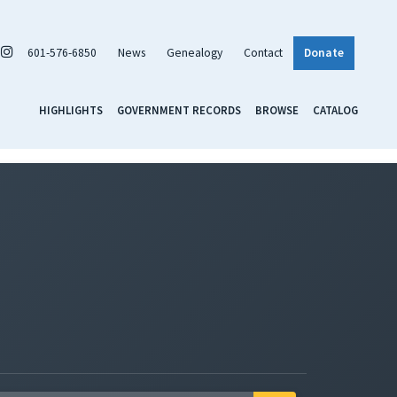
601-576-6850
News
Genealogy
Contact
Donate
HIGHLIGHTS
GOVERNMENT RECORDS
BROWSE
CATALOG