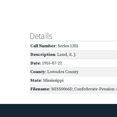
Details
Call Number
: Series 1201
Description
: Land, E. J.
Date
: 1916-07-22
County
: Lowndes County
State
: Mississippi
Filename
: MISS0066D_Confederate-Pension-a