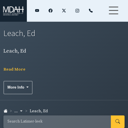
Leach, Ed
Leach, Ed
Read More
More Info
...
Leach, Ed