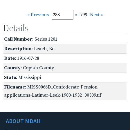
« Previous
of 799
Next »
Details
Call Number
: Series 1201
Description
: Leach, Ed
Date
: 1916-07-28
County
: Copiah County
State
: Mississippi
Filename
: MISS0066D_Confederate-Pension-
applications-Latimer-Leek-1900-1932_00309.tif
ABOUT MDAH