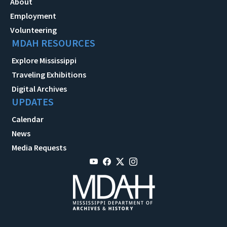
About
Employment
Volunteering
MDAH RESOURCES
Explore Mississippi
Traveling Exhibitions
Digital Archives
UPDATES
Calendar
News
Media Requests