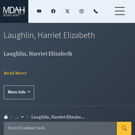
Laughlin, Harriet Elizabeth
Laughlin, Harriet Elizabeth
Read More
More Info
...
Laughlin, Harriet Elizabe...