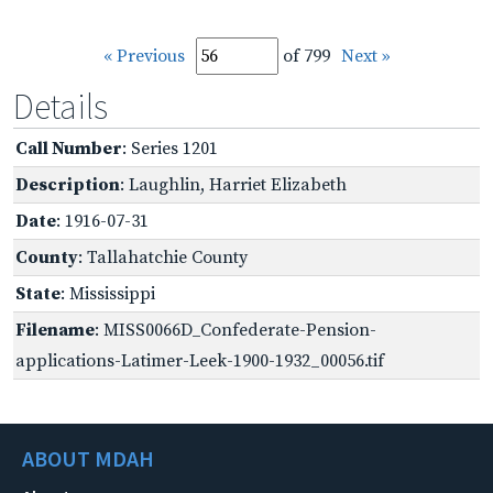
« Previous
of 799
Next »
Details
Call Number
: Series 1201
Description
: Laughlin, Harriet Elizabeth
Date
: 1916-07-31
County
: Tallahatchie County
State
: Mississippi
Filename
: MISS0066D_Confederate-Pension-
applications-Latimer-Leek-1900-1932_00056.tif
ABOUT MDAH