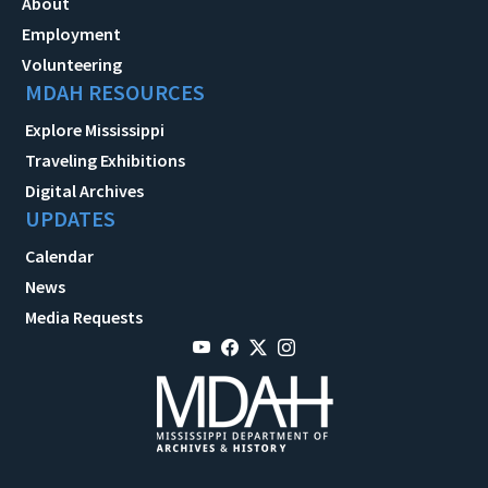
About
Employment
Volunteering
MDAH RESOURCES
Explore Mississippi
Traveling Exhibitions
Digital Archives
UPDATES
Calendar
News
Media Requests