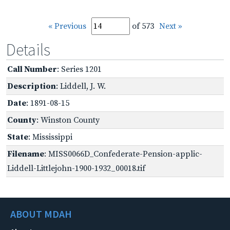
« Previous
of 573
Next »
Details
Call Number
: Series 1201
Description
: Liddell, J. W.
Date
: 1891-08-15
County
: Winston County
State
: Mississippi
Filename
: MISS0066D_Confederate-Pension-applic-
Liddell-Littlejohn-1900-1932_00018.tif
ABOUT MDAH