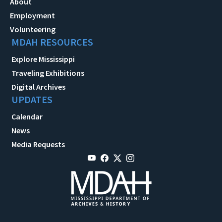
About
Employment
Volunteering
MDAH RESOURCES
Explore Mississippi
Traveling Exhibitions
Digital Archives
UPDATES
Calendar
News
Media Requests