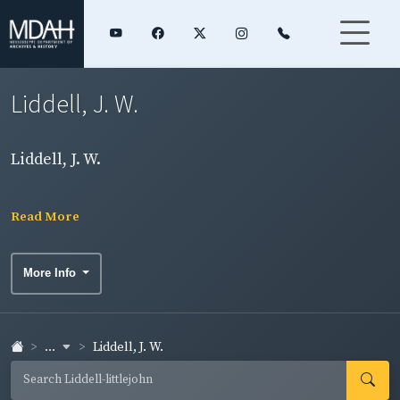
Liddell, J. W.
Liddell, J. W.
Read More
More Info
...
Liddell, J. W.