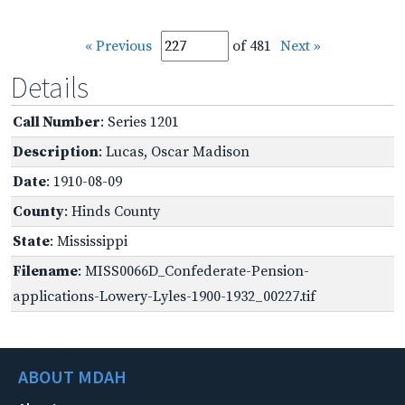
« Previous
of 481
Next »
Details
Call Number
: Series 1201
Description
: Lucas, Oscar Madison
Date
: 1910-08-09
County
: Hinds County
State
: Mississippi
Filename
: MISS0066D_Confederate-Pension-
applications-Lowery-Lyles-1900-1932_00227.tif
ABOUT MDAH