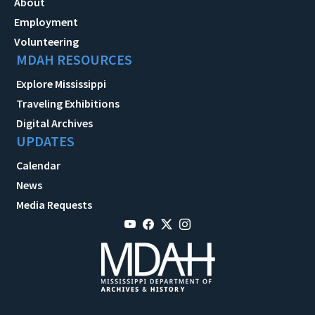
About
Employment
Volunteering
MDAH RESOURCES
Explore Mississippi
Traveling Exhibitions
Digital Archives
UPDATES
Calendar
News
Media Requests