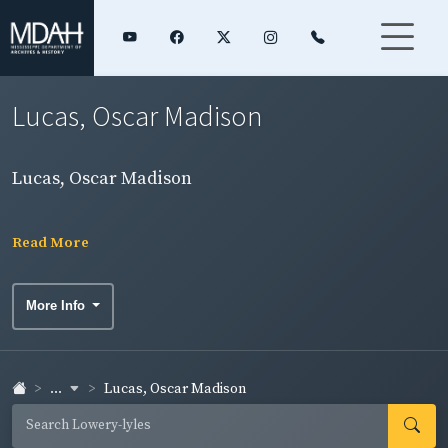
Lucas, Oscar Madison
Lucas, Oscar Madison
Read More
More Info
...
Lucas, Oscar Madison